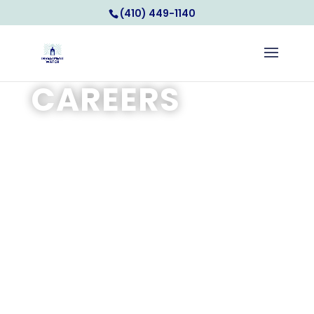
(410) 449-1140
CAREERS