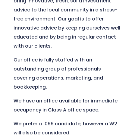
bring innovative, fresh, solid investment
advice to the local community in a stress-
free environment. Our goal is to offer
innovative advice by keeping ourselves well
educated and by being in regular contact
with our clients.
Our office is fully staffed with an
outstanding group of professionals
covering operations, marketing, and
bookkeeping.
We have an office available for immediate
occupancy in Class A office space.
We prefer a 1099 candidate, however a W2
will also be considered.