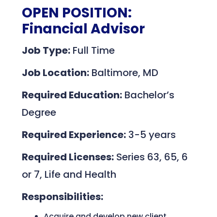
OPEN POSITION:
Financial Advisor
Job Type:
Full Time
Job Location:
Baltimore, MD
Required Education:
Bachelor’s
Degree
Required Experience:
3-5 years
Required Licenses:
Series 63, 65, 6
or 7, Life and Health
Responsibilities:
Acquire and develop new client