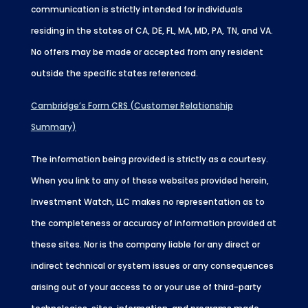
communication is strictly intended for individuals
residing in the states of CA, DE, FL, MA, MD, PA, TN, and VA.
No offers may be made or accepted from any resident
outside the specific states referenced.
Cambridge’s Form CRS (Customer Relationship
Summary)
The information being provided is strictly as a courtesy.
When you link to any of these websites provided herein,
Investment Watch, LLC makes no representation as to
the completeness or accuracy of information provided at
these sites. Nor is the company liable for any direct or
indirect technical or system issues or any consequences
arising out of your access to or your use of third-party