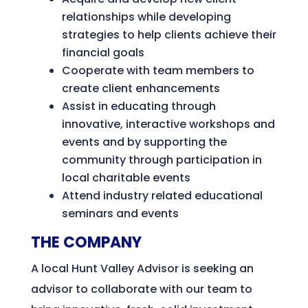
relationships while developing
strategies to help clients achieve their
financial goals
Cooperate with team members to
create client enhancements
Assist in educating through
innovative, interactive workshops and
events and by supporting the
community through participation in
local charitable events
Attend industry related educational
seminars and events
THE COMPANY
A local Hunt Valley Advisor is seeking an
advisor to collaborate with our team to