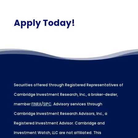
Apply Today!
Securities offered through Registered Representatives of
Cambridge Investment Research, Inc., a broker-dealer,
member
FINRA
/
SIPC
. Advisory services through
Cambridge Investment Research Advisors, Inc., a
Registered Investment Advisor. Cambridge and
Investment Watch, LLC are not affiliated. This